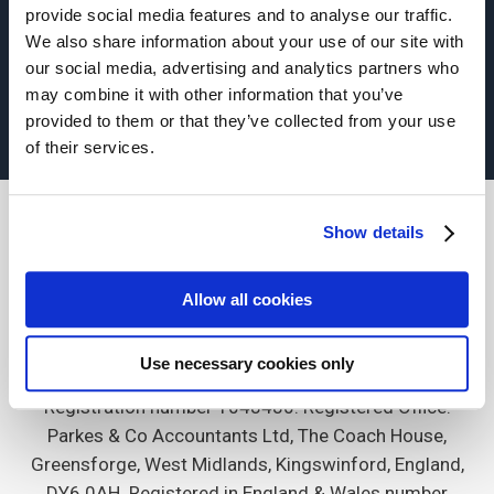
provide social media features and to analyse our traffic.
About Us
Commercial insurance
We also share information about your use of our site with
our social media, advertising and analytics partners who
Terms of Business
Privacy Policy
Contact
may combine it with other information that you’ve
provided to them or that they’ve collected from your use
of their services.
Show details
Allow all cookies
Genesis Insurance Services is a trading name of
Gravity Risk Services (West) Ltd which is authorised
Use necessary cookies only
and regulated by the Financial Conduct Authority.
Registration number 1048480. Registered Office:
Parkes & Co Accountants Ltd, The Coach House,
Greensforge, West Midlands, Kingswinford, England,
DY6 0AH. Registered in England & Wales number