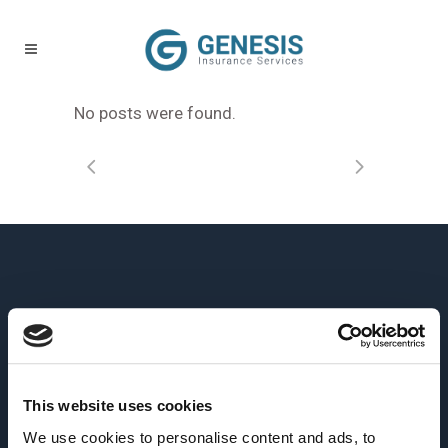
No posts were found.
This website uses cookies
We use cookies to personalise content and ads, to