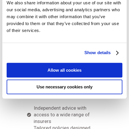
We also share information about your use of our site with
our social media, advertising and analytics partners who
may combine it with other information that you’ve
Why
provided to them or that they’ve collected from your use
of their services.
choose us?
Show details
We understand that every
business is different. That’s why
Allow all cookies
we take a tailored approach to
finding the right cover for you.
Use necessary cookies only
Our service includes:
Independent advice with
access to a wide range of
insurers
Tailored policies designed