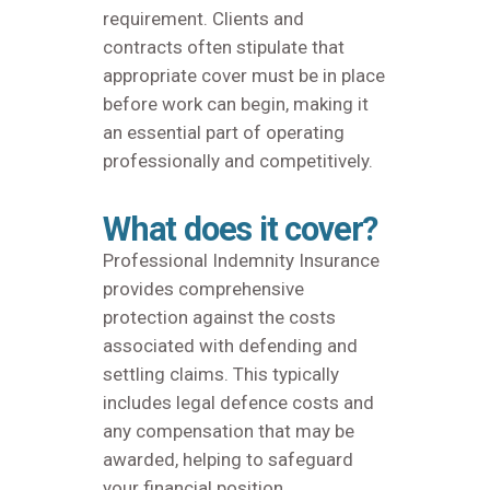
requirement. Clients and
contracts often stipulate that
appropriate cover must be in place
before work can begin, making it
an essential part of operating
professionally and competitively.
What does it cover?
Professional Indemnity Insurance
provides comprehensive
protection against the costs
associated with defending and
settling claims. This typically
includes legal defence costs and
any compensation that may be
awarded, helping to safeguard
your financial position.