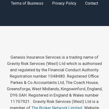
Terms of Business
Privacy Policy
Contact
Genesis Insurance Services is a trading name of
Gravity Risk Services (West) Ltd which is authorised
and regulated by the Financial Conduct Authority.
Registration number 1048480. Registered Office:
Parkes & Co Accountants Ltd, The Coach House,
Greensforge, West Midlands, Kingswinford, England,
DY6 0AH. Registered in England & Wales number
11707921 . Gravity Risk Services (West) Ltd is a
member of
The Broker Network Limited.
Website