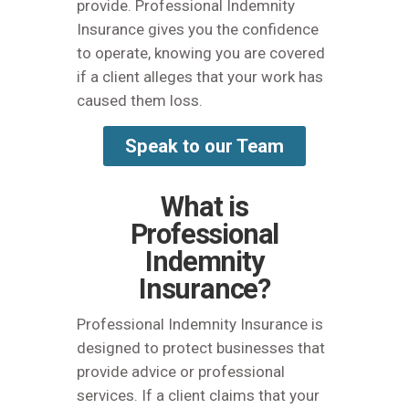
provide. Professional Indemnity
Insurance gives you the confidence
to operate, knowing you are covered
if a client alleges that your work has
caused them loss.
Speak to our Team
What is
Professional
Indemnity
Insurance?
Professional Indemnity Insurance is
designed to protect businesses that
provide advice or professional
services. If a client claims that your