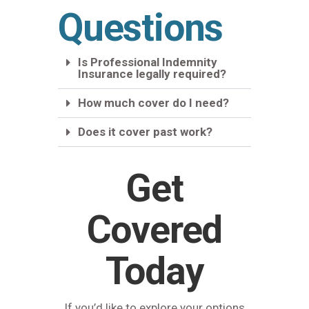
Questions
Is Professional Indemnity
Insurance legally required?
How much cover do I need?
Does it cover past work?
Get
Covered
Today
If you’d like to explore your options