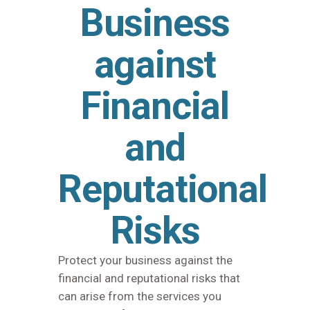
Business
against
Financial
and
Reputational
Risks
Protect your business against the
financial and reputational risks that
can arise from the services you