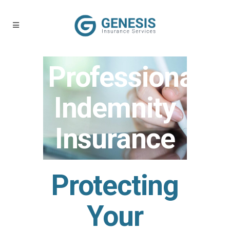
Professional
Indemnity
Insurance
Protecting
Your