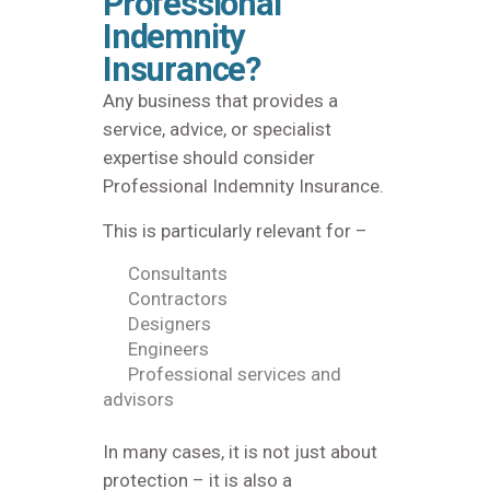
Professional
Indemnity
Insurance?
Any business that provides a
service, advice, or specialist
expertise should consider
Professional Indemnity Insurance.
This is particularly relevant for –
Consultants
Contractors
Designers
Engineers
Professional services and
advisors
In many cases, it is not just about
protection – it is also a