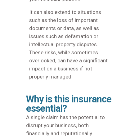
It can also extend to situations
such as the loss of important
documents or data, as well as
issues such as defamation or
intellectual property disputes.
These risks, while sometimes
overlooked, can have a significant
impact on a business if not
properly managed.
Why is this insurance
essential?
A single claim has the potential to
disrupt your business, both
financially and reputationally.