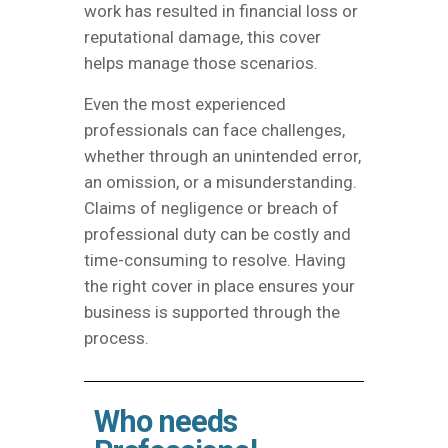
work has resulted in financial loss or
reputational damage, this cover
helps manage those scenarios.
Even the most experienced
professionals can face challenges,
whether through an unintended error,
an omission, or a misunderstanding.
Claims of negligence or breach of
professional duty can be costly and
time-consuming to resolve. Having
the right cover in place ensures your
business is supported through the
process.
Who needs