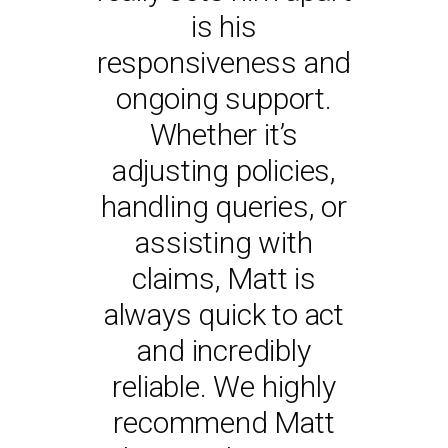
is his
responsiveness and
- JAMES PARADINE
MANAGING DIRECTOR -
ongoing support.
DAVID PARADINE
Whether it’s
adjusting policies,
handling queries, or
assisting with
claims, Matt is
always quick to act
and incredibly
reliable. We highly
recommend Matt