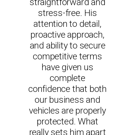
straightforward and
Insurance Services
and delivered a
SCOTT SOLUTIONS
personal approach
to any business
stress-free. His
looking for a reliable
attention to detail,
to myself and my
proactive approach,
and knowledgeable
business even
and ability to secure
during our growth.
insurance broker.
competitive terms
It’s reassuring to
know that I can rely
have given us
- ANDY SPENCE
MANAGING DIRECTOR,
on your expertise.
complete
WELD-QUAL LTD
confidence that both
Thank you again for
your assistance. I
our business and
vehicles are properly
look forward to
continuing to work
protected. What
really sets him apart
with you.