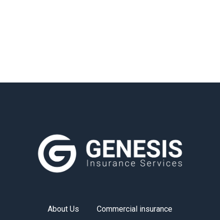
About Us
Commercial insurance