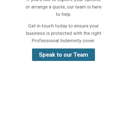
or arrange a quote, our team is here
to help.
Get in touch today to ensure your
business is protected with the right
Professional Indemnity cover.
Speak to our Team