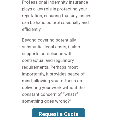
Professional Indemnity Insurance
plays a key role in protecting your
reputation, ensuring that any issues
can be handled professionally and
efficiently.
Beyond covering potentially
substantial legal costs, it also
supports compliance with
contractual and regulatory
requirements. Perhaps most
importantly, it provides peace of
mind, allowing you to focus on
delivering your work without the
constant concern of “what if
something goes wrong?”
Request a Quote