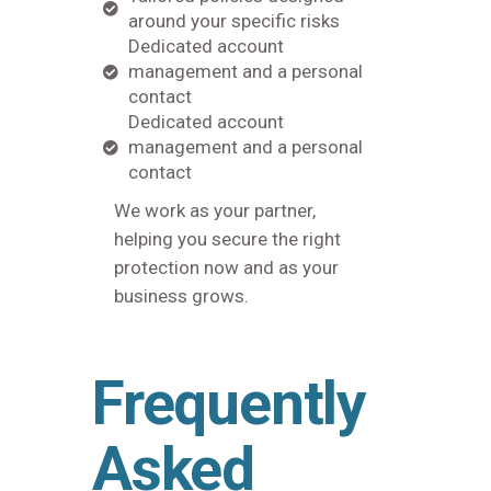
around your specific risks
Dedicated account
management and a personal
contact
Dedicated account
management and a personal
contact
We work as your partner,
helping you secure the right
protection now and as your
business grows.
Frequently
Asked