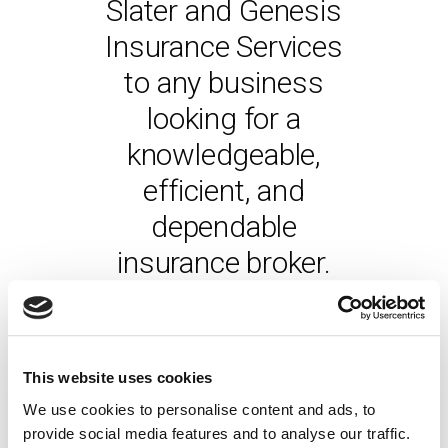
Slater and Genesis
Insurance Services
to any business
looking for a
knowledgeable,
efficient, and
dependable
insurance broker.
- CHRIS NAYLOR
DIRECTOR, WQ INSPECTION
& CERTIFICATION LTD
This website uses cookies
We use cookies to personalise content and ads, to
provide social media features and to analyse our traffic.